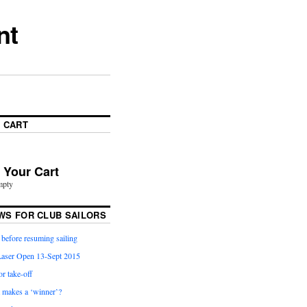
nt
 CART
n Your Cart
mpty
WS FOR CLUB SAILORS
before resuming sailing
aser Open 13-Sept 2015
or take-off
t makes a ‘winner’?