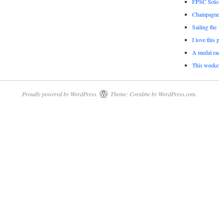
FPSC Solo
Champagne 
Sailing the
I love this 
A medal rac
This weeke
Proudly powered by WordPress.
Theme: Coraline by
WordPress.com
.