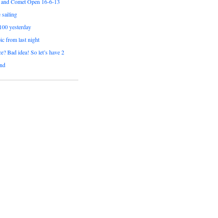
 and Comet Open 16-6-13
sailing
 100 yesterday
pic from last night
e? Bad idea! So let’s have 2
nd