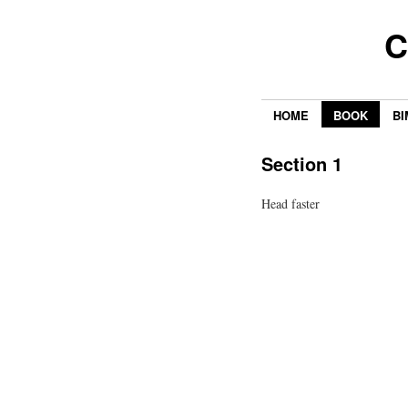
C
HOME
BOOK
BI
Section 1
Head faster