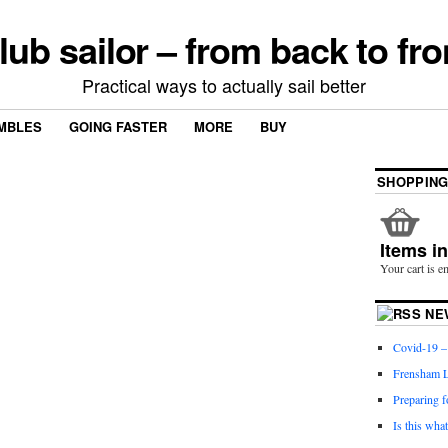
lub sailor – from back to fro
Practical ways to actually sail better
MBLES
GOING FASTER
MORE
BUY
SHOPPING
Items i
Your cart is e
NE
Covid-19 – 
Frensham L
Preparing f
Is this wha