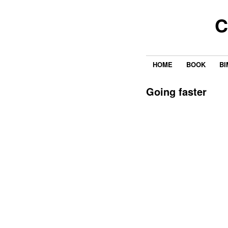
C
HOME
BOOK
BI
Going faster