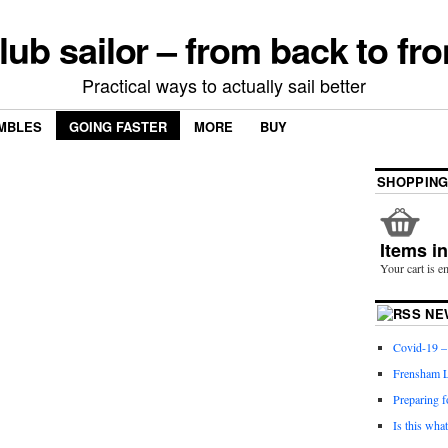
lub sailor – from back to fro
Practical ways to actually sail better
MBLES
GOING FASTER
MORE
BUY
SHOPPING
Items i
Your cart is e
NE
Covid-19 – 
Frensham L
Preparing f
Is this wha