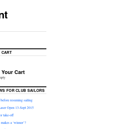
nt
 CART
n Your Cart
mpty
WS FOR CLUB SAILORS
before resuming sailing
aser Open 13-Sept 2015
or take-off
t makes a ‘winner’?