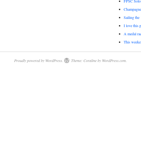
FPSC Solo
Champagne 
Sailing the
I love this 
A medal rac
This weeke
Proudly powered by WordPress.
Theme: Coraline by
WordPress.com
.