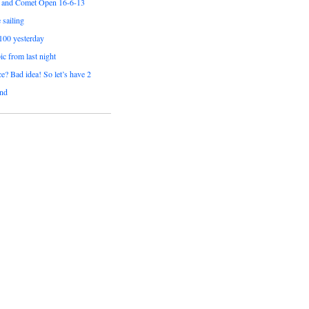
 and Comet Open 16-6-13
sailing
 100 yesterday
pic from last night
e? Bad idea! So let’s have 2
nd