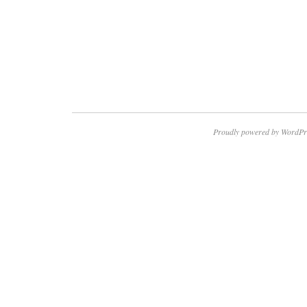
Proudly powered by WordPr