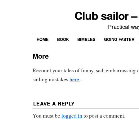
Club sailor –
Practical way
HOME
BOOK
BIMBLES
GOING FASTER
More
Recount your tales of funny, sad, embarrassing or
sailing mistakes
here.
LEAVE A REPLY
You must be
logged in
to post a comment.