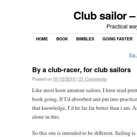
Club sailor –
Practical way
HOME
BOOK
BIMBLES
GOING FASTER
For
By a club-racer, for club sailors
Posted on
01/12/2010
|
21 Comments
Like most keen amateur sailors, I have read pret
book going. If I’d absorbed and put into practice
that knowledge, I’d be far far better than i am. 
alone in this.
So this site is intended to be different. Sailing i