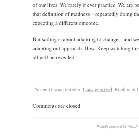
of our lives. We rarely if ever practice. We are pe
that definition of madness – repeatedly doing th
expecting a different outcome.
But sailing is about adapting to change – and we 
adapting out approach. How. Keep watching this
all will be revealed.
This entry was posted in
Uncategorized
. Bookmark 
Comments are closed.
Proudly powered by WordPr